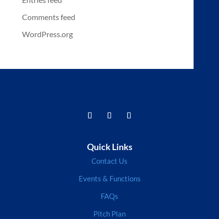
Comments feed
WordPress.org
Quick Links
Contact Us
Events & Functions
FAQs
Pitch Plan