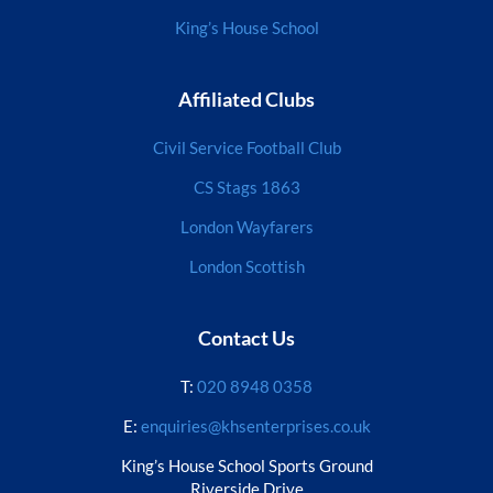
King’s House School
Affiliated Clubs
Civil Service Football Club
CS Stags 1863
London Wayfarers
London Scottish
Contact Us
T:
020 8948 0358
E:
enquiries@khsenterprises.co.uk
King’s House School Sports Ground
Riverside Drive