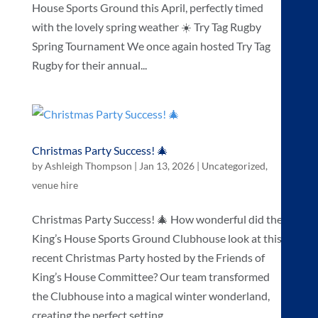
House Sports Ground this April, perfectly timed
with the lovely spring weather ☀️ Try Tag Rugby
Spring Tournament We once again hosted Try Tag
Rugby for their annual...
Christmas Party Success! 🎄
by
Ashleigh Thompson
|
Jan 13, 2026
|
Uncategorized
,
venue hire
Christmas Party Success! 🎄 How wonderful did the
King’s House Sports Ground Clubhouse look at this
recent Christmas Party hosted by the Friends of
King’s House Committee? Our team transformed
the Clubhouse into a magical winter wonderland,
creating the perfect setting...