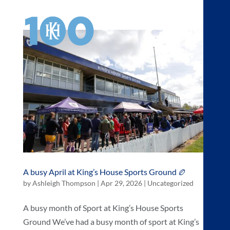
a
A busy April at King’s House Sports Ground 🏉
by
Ashleigh Thompson
|
Apr 29, 2026
|
Uncategorized
A busy month of Sport at King’s House Sports
Ground We’ve had a busy month of sport at King’s