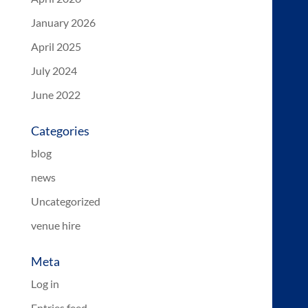
January 2026
April 2025
July 2024
June 2022
Categories
blog
news
Uncategorized
venue hire
Meta
Log in
Entries feed