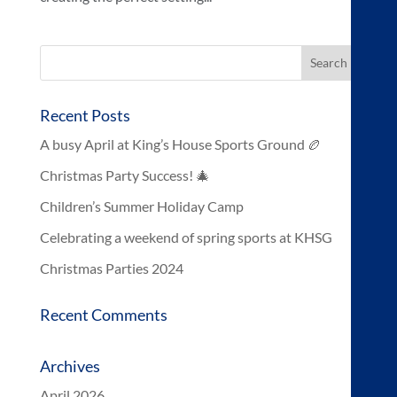
Recent Posts
A busy April at King’s House Sports Ground 🏉
Christmas Party Success! 🎄
Children’s Summer Holiday Camp
Celebrating a weekend of spring sports at KHSG
Christmas Parties 2024
Recent Comments
Archives
April 2026