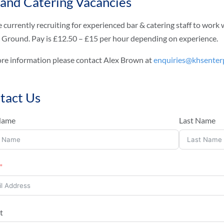
 and Catering Vacancies
 currently recruiting for experienced bar & catering staff to wo
 Ground. Pay is £12.50 – £15 per hour depending on experience.
re information please contact Alex Brown at
enquiries@khsenterp
tact Us
 Name
Last Name
t