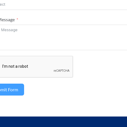
Message
bmit Form