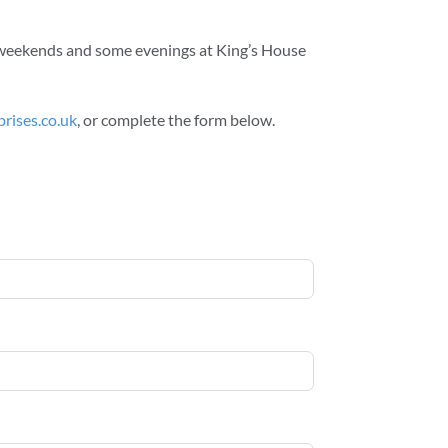
rk weekends and some evenings at King’s House
rises.co.uk
, or complete the form below.