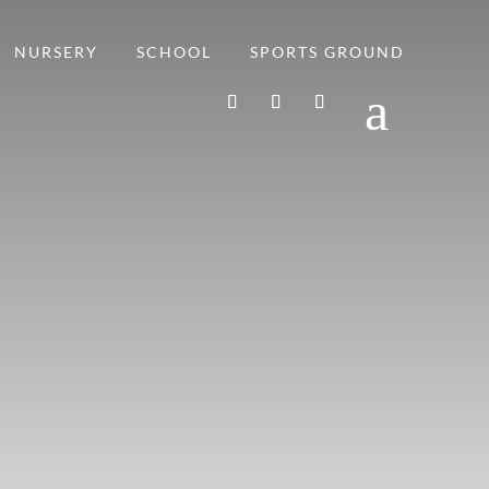
NURSERY
SCHOOL
SPORTS GROUND
a