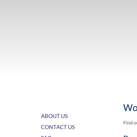
Wo
ABOUT US
Find o
CONTACT US