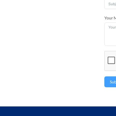
Your 
Su