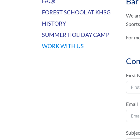
Bar
FAQs
FOREST SCHOOL AT KHSG
We are
HISTORY
Sports
SUMMER HOLIDAY CAMP
For mo
WORK WITH US
Con
First
Email
Subjec