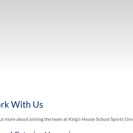
rk With Us
ut more about joining the team at King’s House School Sports Gr